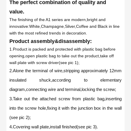
The perfect combination of quality and
value.
The finishing of the A1 series are modern,bright and
innovative:White,Champagne,Silver,Coffee and Black in line
with the most refined trends in decoration.
Product assembly&disassembly:
1.Product is packed and protected with plastic bag before
opening,open plastic bag to take out the product,take off
wall plate with screw driver(see pic 1);
2.Alone the terminal of wire,stripping approximately 12mm
insulated shuck,according to elementary
diagram,connecting wire and terminal,locking the screw;
3.Take out the attached screw from plastic bag,inserting
into the screw hole,fixing it with the junction box in the wall
(see pic 2);
4.Covering wall plate,install finished(see pic 3).