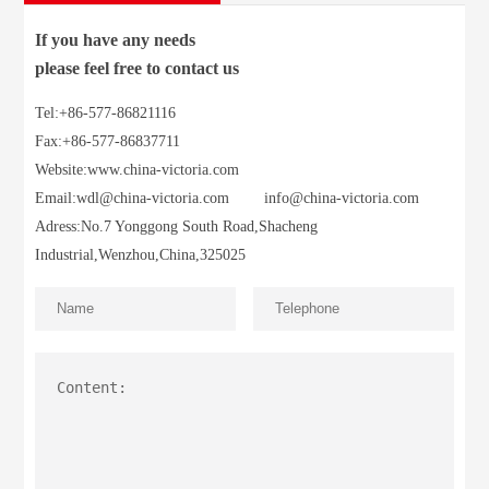
If you have any needs
please feel free to contact us
Tel:+86-577-86821116
Fax:+86-577-86837711
Website:www.china-victoria.com
Email:
wdl@china-victoria.com
info@china-victoria.com
Adress:No.7 Yonggong South Road,Shacheng
Industrial,Wenzhou,China,325025