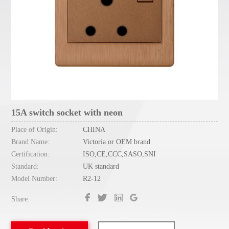
15A switch socket with neon
Place of Origin:
CHINA
Brand Name:
Victoria or OEM brand
Certification:
ISO,CE,CCC,SASO,SNI
Standard:
UK standard
Model Number:
R2-12
Share: