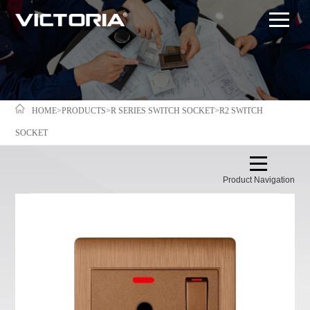
HOME
>
PRODUCTS
>
R SERIES SWITCH SOCKET
>
R2 SWITCH
SOCKET
Product Navigation