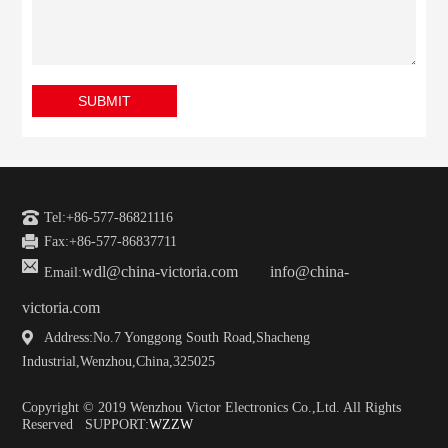
SUBMIT
Tel:+86-577-86821116
Fax:+86-577-86837711
wdl@china-victoria.com
info@china-
Email:
victoria.com
Address:No.7 Yonggong South Road,Shacheng
Industrial,Wenzhou,China,325025
Copyright © 2019 Wenzhou Victor Electronics Co.,Ltd. All Rights
Reserved SUPPORT:
WZZW