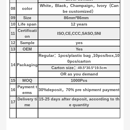
White
，
Black
，
Champaign
，
Ivory
（
Can
08
color
be customized
）
09
Size
86
mm*
86
mm
10
Life span
12 years
Certificati
11
ISO,CE,CCC,SASO,SNI
on
12
Sample
yes
13
OEM
Yes
Regular
：
1
pcs
/
plastic bag
,10
pcs
/
box
,10
0
pcs
/
carton
14
Packaging
Carton size
：
49.5*30.5*19.5cm
OR as you demand
15
MOQ
100
0Pcs
Payment t
16
30%deposit
70% pre shipment payment
，
erms
Delivery ti
15-25
days after deposit, according to th
17
me
e quantity