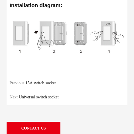
Installation diagram:
Previous
15A switch socket
Next
Universal switch socket
CONTACT US