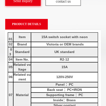
Send Inquiry
contact us
PRODUCT DETAILS
Item
15A switch socket with neon
01
02
Brand
Victoria or OEM brands
0
Standard
UK
standard
3
04
Item No.
R2
-12
Related vo
05
15A
ltage
Related cu
06
120V-250V
rrent
Panel
：
PC
Back seat
：
PC+
IRON
07
Material
Supporting frame
：
PC
Inside
：
Brass
Silver contact